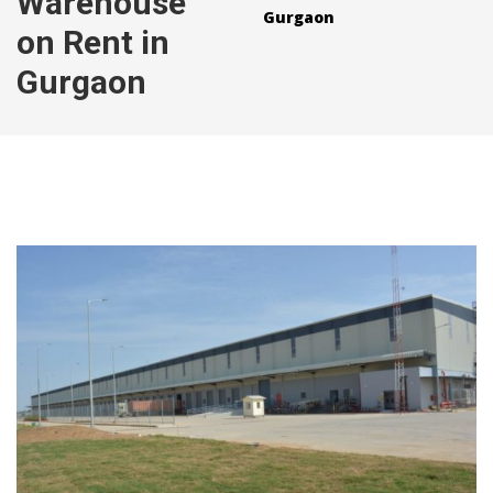
Warehouse
Gurgaon
on Rent in
Gurgaon