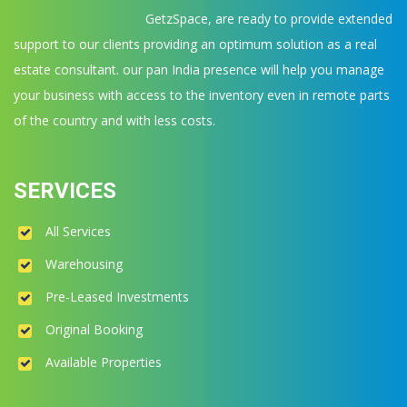
GetzSpace, are ready to provide extended
support to our clients providing an optimum solution as a real
estate consultant. our pan India presence will help you manage
your business with access to the inventory even in remote parts
of the country and with less costs.
SERVICES
All Services
Warehousing
Pre-Leased Investments
Original Booking
Available Properties