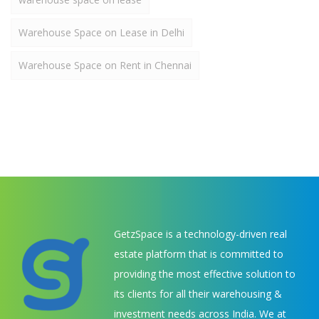
Warehouse Space on Lease in Delhi
Warehouse Space on Rent in Chennai
GetzSpace is a technology-driven real
estate platform that is committed to
providing the most effective solution to
its clients for all their warehousing &
investment needs across India. We at