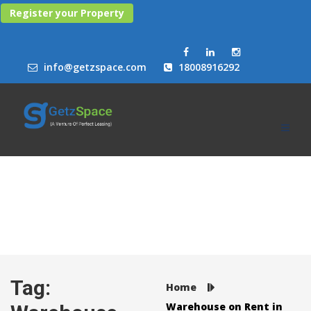
Register your Property
info@getzspace.com
18008916292
Tag:
Home
Warehouse on Rent in