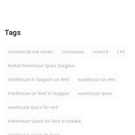
Tags
commercial real estate
coronavirus
covid19
CRE
Rental Warehouse Space Gurgaon
Warehouse in Gurgaon on Rent
warehouse on rent
Warehouse on Rent in Gurgaon
warehouse space
warehouse space for rent
Warehouse Space for Rent in Kolkata
warehouse space on lease