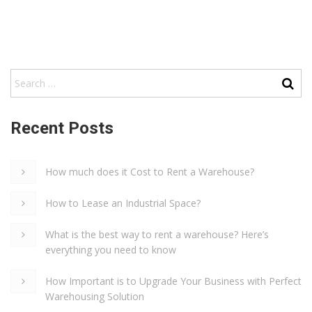
Recent Posts
How much does it Cost to Rent a Warehouse?
How to Lease an Industrial Space?
What is the best way to rent a warehouse? Here’s
everything you need to know
How Important is to Upgrade Your Business with Perfect
Warehousing Solution