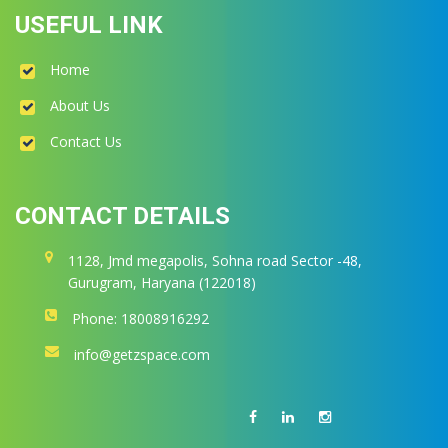
USEFUL LINK
Home
About Us
Contact Us
CONTACT DETAILS
1128, Jmd megapolis, Sohna road Sector -48,
Gurugram, Haryana (122018)
Phone: 18008916292
info@getzspace.com