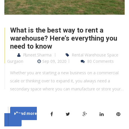
What is the best way to rent a
warehouse? Here’s everything you
need to know
Puneet.Sharma
Rental Warehouse Space
Gurgaon
Sep 09, 2020
80 Comments
Whether you are starting a new business on a commercial
scale or thinking over to expand it, you always need a
secondary space where you can manufacture or store your…
Read more