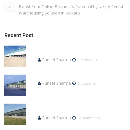
Boost Your Online Business’s Potential by taking Rental
Warehousing Solution in Kolkata
Recent Post
How much does it Cost to Rent a
Warehouse?
Puneet.Sharma
October 20
How to Lease an Industrial Space?
Puneet.Sharma
October 05
What is the best way to rent a warehouse?
Here’s everything you need to know
Puneet.Sharma
September 09